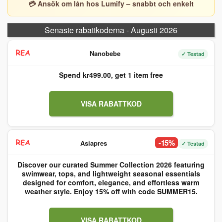
💳 Ansök om lån hos Lumify – snabbt och enkelt
Senaste rabattkoderna - Augusti 2026
Nanobebe
✓ Testad
Spend kr499.00, get 1 item free
VISA RABATTKOD
-15%
Asiapres
✓ Testad
Discover our curated Summer Collection 2026 featuring
swimwear, tops, and lightweight seasonal essentials
designed for comfort, elegance, and effortless warm
weather style. Enjoy 15% off with code SUMMER15.
VISA RABATTKOD