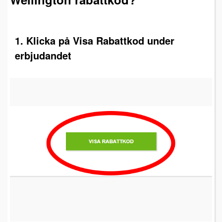
1. Klicka på Visa Rabattkod under
erbjudandet